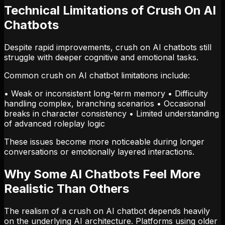
Technical Limitations of Crush On AI
Chatbots
Despite rapid improvements, crush on AI chatbots still
struggle with deeper cognitive and emotional tasks.
Common crush on AI chatbot limitations include:
• Weak or inconsistent long-term memory • Difficulty
handling complex, branching scenarios • Occasional
breaks in character consistency • Limited understanding
of advanced roleplay logic
These issues become more noticeable during longer
conversations or emotionally layered interactions.
Why Some AI Chatbots Feel More
Realistic Than Others
The realism of a crush on AI chatbot depends heavily
on the underlying AI architecture. Platforms using older