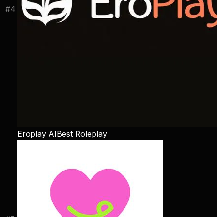
#
4
Eroplay AI
Best Roleplay