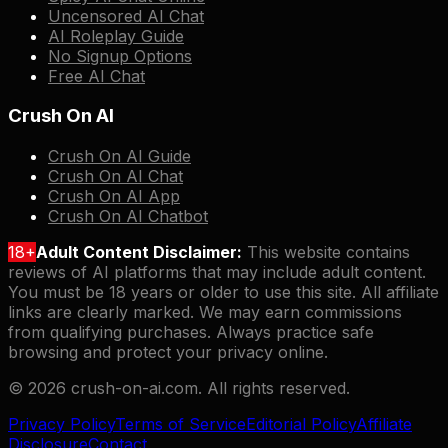
Uncensored AI Chat
AI Roleplay Guide
No Signup Options
Free AI Chat
Crush On AI
Crush On AI Guide
Crush On AI Chat
Crush On AI App
Crush On AI Chatbot
18+
Adult Content Disclaimer:
This website contains
reviews of AI platforms that may include adult content.
You must be 18 years or older to use this site. All affiliate
links are clearly marked. We may earn commissions
from qualifying purchases. Always practice safe
browsing and protect your privacy online.
©
2026
crush-on-ai.com. All rights reserved.
Privacy Policy
Terms of Service
Editorial Policy
Affiliate
Disclosure
Contact