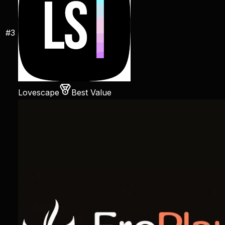
#
3
Lovescape
Best Value