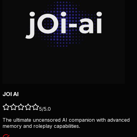
JOI AI
5
/5.0
The ultimate uncensored AI companion with advanced
memory and roleplay capabilities.