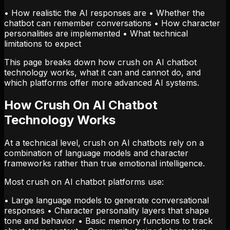
• How realistic the AI responses are • Whether the
chatbot can remember conversations • How character
personalities are implemented • What technical
limitations to expect
This page breaks down how crush on AI chatbot
technology works, what it can and cannot do, and
which platforms offer more advanced AI systems.
How Crush On AI Chatbot
Technology Works
At a technical level, crush on AI chatbots rely on a
combination of language models and character
frameworks rather than true emotional intelligence.
Most crush on AI chatbot platforms use:
• Large language models to generate conversational
responses • Character personality layers that shape
tone and behavior • Basic memory functions to track