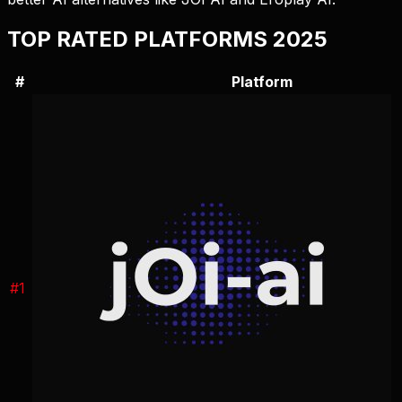
TOP RATED PLATFORMS 2025
#
Platform
#
1