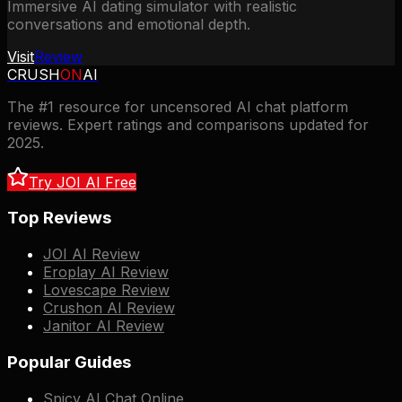
Immersive AI dating simulator with realistic
conversations and emotional depth.
Visit
Review
CRUSH
ON
AI
The #1 resource for uncensored AI chat platform
reviews. Expert ratings and comparisons updated for
2025.
Try JOI AI Free
Top Reviews
JOI AI Review
Eroplay AI Review
Lovescape Review
Crushon AI Review
Janitor AI Review
Popular Guides
Spicy AI Chat Online