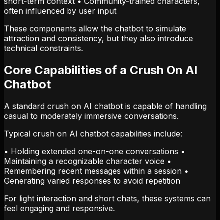
short-term context • Community-trained characters,
often influenced by user input
These components allow the chatbot to simulate
attraction and consistency, but they also introduce
technical constraints.
Core Capabilities of a Crush On AI
Chatbot
A standard crush on AI chatbot is capable of handling
casual to moderately immersive conversations.
Typical crush on AI chatbot capabilities include:
• Holding extended one-on-one conversations •
Maintaining a recognizable character voice •
Remembering recent messages within a session •
Generating varied responses to avoid repetition
For light interaction and short chats, these systems can
feel engaging and responsive.