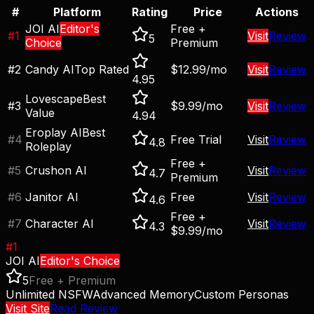
#
Platform
Rating
Price
Actions
JOI AI
Editor's
Free +
#
1
Visit
Review
5
Choice
Premium
#
2
Candy AI
Top Rated
$12.99/mo
Visit
Review
4.95
Lovescape
Best
#
3
$9.99/mo
Visit
Review
Value
4.94
Eroplay AI
Best
#
4
Free Trial
Visit
Review
4.8
Roleplay
Free +
#
5
Crushon AI
Visit
Review
4.7
Premium
#
6
Janitor AI
Free
Visit
Review
4.6
Free +
#
7
Character AI
Visit
Review
4.3
$9.99/mo
#
1
JOI AI
Editor's Choice
5
Free + Premium
Unlimited NSFW
Advanced Memory
Custom Personas
Visit Site
Read Review