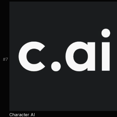
#
7
Character AI