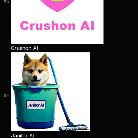
#
5
Crushon AI
#
6
Janitor AI