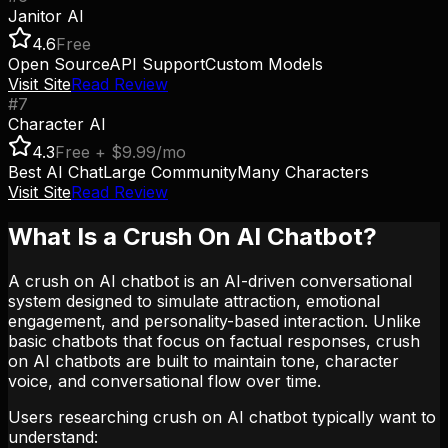
Janitor AI
4.6
Free
Open Source
API Support
Custom Models
Visit Site
Read Review
#
7
Character AI
4.3
Free + $9.99/mo
Best AI Chat
Large Community
Many Characters
Visit Site
Read Review
What Is a Crush On AI Chatbot?
A crush on AI chatbot is an AI-driven conversational
system designed to simulate attraction, emotional
engagement, and personality-based interaction. Unlike
basic chatbots that focus on factual responses, crush
on AI chatbots are built to maintain tone, character
voice, and conversational flow over time.
Users researching crush on AI chatbot typically want to
understand: