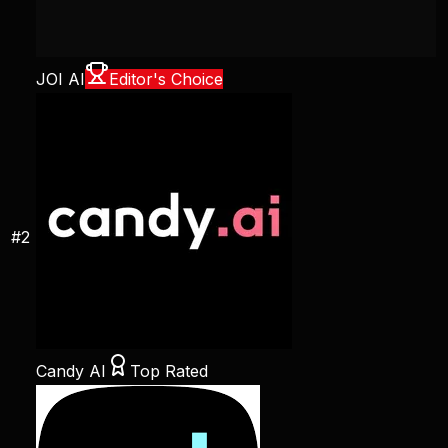
JOI AI
Editor's Choice
#
2
Candy AI
Top Rated