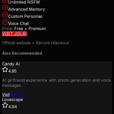
Unlimited NSFW
Advanced Memory
Custom Personas
Voice Chat
Price:
Free + Premium
VISIT
JOI AI
Official website • Secure checkout
Also Recommended
Candy AI
4.95
AI girlfriend experience with photo generation and voice
messages.
Visit
Review
Lovescape
4.94