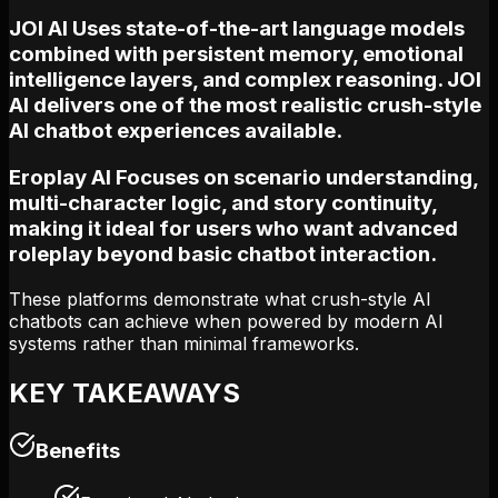
JOI AI Uses state-of-the-art language models
combined with persistent memory, emotional
intelligence layers, and complex reasoning. JOI
AI delivers one of the most realistic crush-style
AI chatbot experiences available.
Eroplay AI Focuses on scenario understanding,
multi-character logic, and story continuity,
making it ideal for users who want advanced
roleplay beyond basic chatbot interaction.
These platforms demonstrate what crush-style AI
chatbots can achieve when powered by modern AI
systems rather than minimal frameworks.
KEY TAKEAWAYS
Benefits