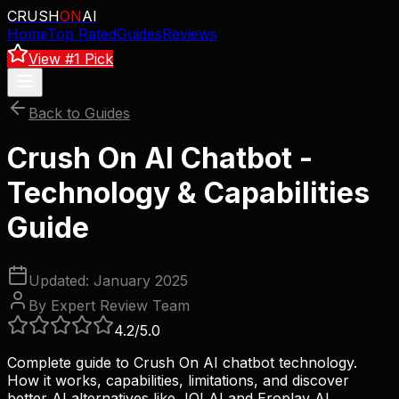
CRUSH
ON
AI
Home
Top Rated
Guides
Reviews
View #1 Pick
Back to Guides
Crush On AI Chatbot -
Technology & Capabilities
Guide
Updated: January 2025
By Expert Review Team
4.2
/5.0
Complete guide to Crush On AI chatbot technology.
How it works, capabilities, limitations, and discover
better AI alternatives like JOI AI and Eroplay AI.