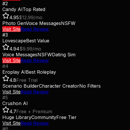
#
2
Candy AI
Top Rated
4.95
$12.99/mo
Photo Gen
Voice Messages
NSFW
Visit Site
Read Review
#
3
Lovescape
Best Value
4.94
$9.99/mo
Voice Messages
NSFW
Dating Sim
Visit Site
Read Review
#
4
Eroplay AI
Best Roleplay
4.8
Free Trial
Scenario Builder
Character Creator
No Filters
Visit Site
Read Review
#
5
Crushon AI
4.7
Free + Premium
Huge Library
Community
Free Tier
Visit Site
Read Review
#
6