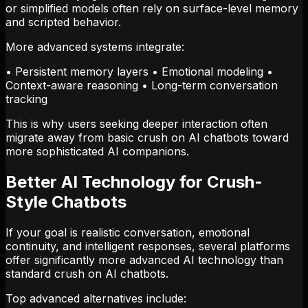
or simplified models often rely on surface-level memory
and scripted behavior.
More advanced systems integrate:
• Persistent memory layers • Emotional modeling •
Context-aware reasoning • Long-term conversation
tracking
This is why users seeking deeper interaction often
migrate away from basic crush on AI chatbots toward
more sophisticated AI companions.
Better AI Technology for Crush-
Style Chatbots
If your goal is realistic conversation, emotional
continuity, and intelligent responses, several platforms
offer significantly more advanced AI technology than
standard crush on AI chatbots.
Top advanced alternatives include: