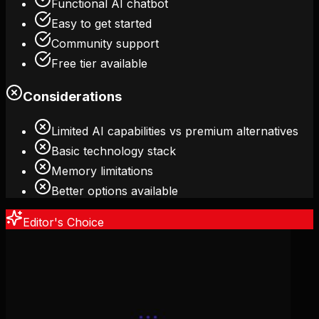
Functional AI chatbot
Easy to get started
Community support
Free tier available
Considerations
Limited AI capabilities vs premium alternatives
Basic technology stack
Memory limitations
Better options available
Editor's Choice