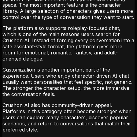
space. The most important feature is the character
library. A large selection of characters gives users more
control over the type of conversation they want to start.
The platform also supports roleplay-focused chat,
which is one of the main reasons users search for
Crushon AI. Instead of forcing every conversation into a
safe assistant-style format, the platform gives more
room for emotional, romantic, fantasy, and adult-
oriented dialogue.
Customization is another important part of the
experience. Users who enjoy character-driven AI chat
usually want personalities that feel specific, not generic.
The stronger the character setup, the more immersive
the conversation feels.
Crushon AI also has community-driven appeal.
Platforms in this category often become stronger when
users can explore many characters, discover popular
scenarios, and return to conversations that match their
preferred style.