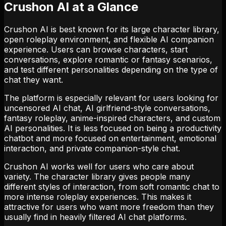
Crushon AI at a Glance
Crushon AI is best known for its large character library,
open roleplay environment, and flexible AI companion
experience. Users can browse characters, start
conversations, explore romantic or fantasy scenarios,
and test different personalities depending on the type of
chat they want.
The platform is especially relevant for users looking for
uncensored AI chat, AI girlfriend-style conversations,
fantasy roleplay, anime-inspired characters, and custom
AI personalities. It is less focused on being a productivity
chatbot and more focused on entertainment, emotional
interaction, and private companion-style chat.
Crushon AI works well for users who care about
variety. The character library gives people many
different styles of interaction, from soft romantic chat to
more intense roleplay experiences. This makes it
attractive for users who want more freedom than they
usually find in heavily filtered AI chat platforms.