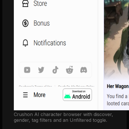
Crushon AI character browser with discover,
gender, tag filters and an Unfiltered toggle.