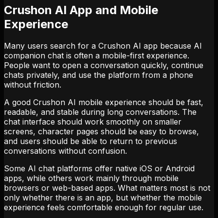
Crushon AI App and Mobile
Experience
Many users search for a Crushon AI app because AI
companion chat is often a mobile-first experience.
People want to open a conversation quickly, continue
chats privately, and use the platform from a phone
without friction.
A good Crushon AI mobile experience should be fast,
readable, and stable during long conversations. The
chat interface should work smoothly on smaller
screens, character pages should be easy to browse,
and users should be able to return to previous
conversations without confusion.
Some AI chat platforms offer native iOS or Android
apps, while others work mainly through mobile
browsers or web-based apps. What matters most is not
only whether there is an app, but whether the mobile
experience feels comfortable enough for regular use.