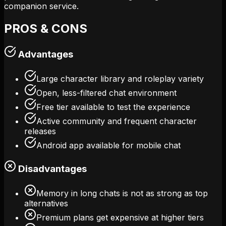
companion service.
PROS & CONS
Advantages
Large character library and roleplay variety
Open, less-filtered chat environment
Free tier available to test the experience
Active community and frequent character
releases
Android app available for mobile chat
Disadvantages
Memory in long chats is not as strong as top
alternatives
Premium plans get expensive at higher tiers