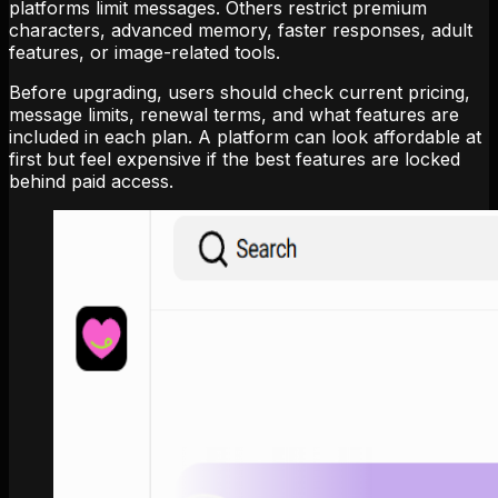
platforms limit messages. Others restrict premium
characters, advanced memory, faster responses, adult
features, or image-related tools.
Before upgrading, users should check current pricing,
message limits, renewal terms, and what features are
included in each plan. A platform can look affordable at
first but feel expensive if the best features are locked
behind paid access.