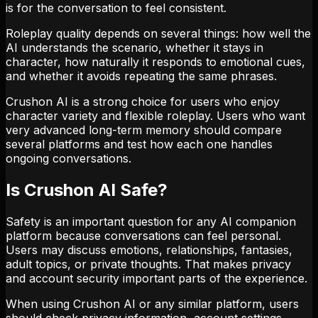
is for the conversation to feel consistent.
Roleplay quality depends on several things: how well the
AI understands the scenario, whether it stays in
character, how naturally it responds to emotional cues,
and whether it avoids repeating the same phrases.
Crushon AI is a strong choice for users who enjoy
character variety and flexible roleplay. Users who want
very advanced long-term memory should compare
several platforms and test how each one handles
ongoing conversations.
Is Crushon AI Safe?
Safety is an important question for any AI companion
platform because conversations can feel personal.
Users may discuss emotions, relationships, fantasies,
adult topics, or private thoughts. That makes privacy
and account security important parts of the experience.
When using Crushon AI or any similar platform, users
should check privacy information, account settings,