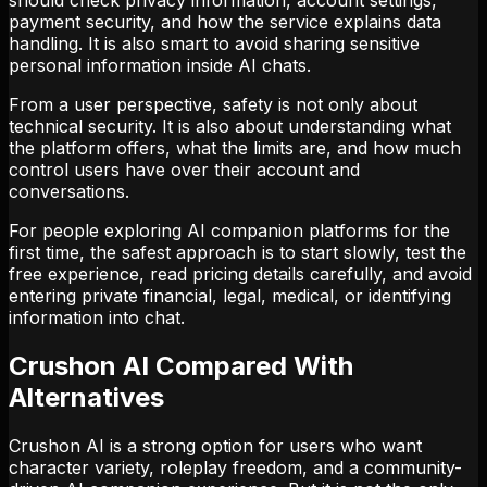
payment security, and how the service explains data
handling. It is also smart to avoid sharing sensitive
personal information inside AI chats.
From a user perspective, safety is not only about
technical security. It is also about understanding what
the platform offers, what the limits are, and how much
control users have over their account and
conversations.
For people exploring AI companion platforms for the
first time, the safest approach is to start slowly, test the
free experience, read pricing details carefully, and avoid
entering private financial, legal, medical, or identifying
information into chat.
Crushon AI Compared With
Alternatives
Crushon AI is a strong option for users who want
character variety, roleplay freedom, and a community-