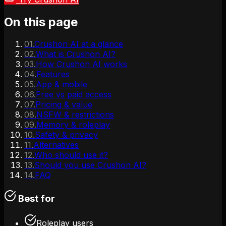
On this page
01
.
Crushon AI at a glance
02
.
What is Crushon AI?
03
.
How Crushon AI works
04
.
Features
05
.
App & mobile
06
.
Free vs paid access
07
.
Pricing & value
08
.
NSFW & restrictions
09
.
Memory & roleplay
10
.
Safety & privacy
11
.
Alternatives
12
.
Who should use it?
13
.
Should you use Crushon AI?
14
.
FAQ
Best for
Roleplay users