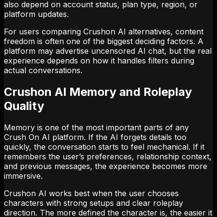
also depend on account status, plan type, region, or
platform updates.
For users comparing Crushon AI alternatives, content
freedom is often one of the biggest deciding factors. A
platform may advertise uncensored AI chat, but the real
experience depends on how it handles filters during
actual conversations.
Crushon AI Memory and Roleplay
Quality
Memory is one of the most important parts of any
Crush On AI platform. If the AI forgets details too
quickly, the conversation starts to feel mechanical. If it
remembers the user’s preferences, relationship context,
and previous messages, the experience becomes more
immersive.
Crushon AI works best when the user chooses
characters with strong setups and clear roleplay
direction. The more defined the character is, the easier it