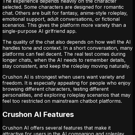
The experience depends heavily on the character
selected. Some characters are designed for romantic
chat. Others are built for fantasy, anime-style roleplay,
emotional support, adult conversations, or fictional
scenarios. This gives the platform more variety than a
single-purpose AI girlfriend app.
The quality of the chat also depends on how well the AI
handles tone and context. In a short conversation, many
platforms can feel decent. The real test comes during
longer chats, when the AI needs to remember details,
stay consistent, and keep the roleplay moving naturally.
Crushon AI is strongest when users want variety and
freedom. It is especially appealing for people who enjoy
browsing different characters, testing different
personalities, and exploring roleplay scenarios that may
feel too restricted on mainstream chatbot platforms.
Crushon AI Features
Crushon AI offers several features that make it
attractive for users in the AI companion and roleplay