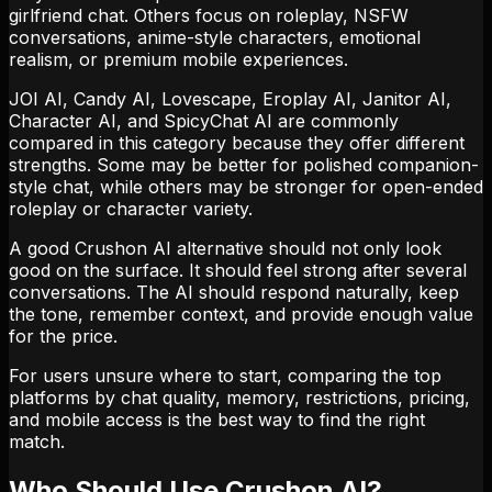
girlfriend chat. Others focus on roleplay, NSFW
conversations, anime-style characters, emotional
realism, or premium mobile experiences.
JOI AI, Candy AI, Lovescape, Eroplay AI, Janitor AI,
Character AI, and SpicyChat AI are commonly
compared in this category because they offer different
strengths. Some may be better for polished companion-
style chat, while others may be stronger for open-ended
roleplay or character variety.
A good Crushon AI alternative should not only look
good on the surface. It should feel strong after several
conversations. The AI should respond naturally, keep
the tone, remember context, and provide enough value
for the price.
For users unsure where to start, comparing the top
platforms by chat quality, memory, restrictions, pricing,
and mobile access is the best way to find the right
match.
Who Should Use Crushon AI?