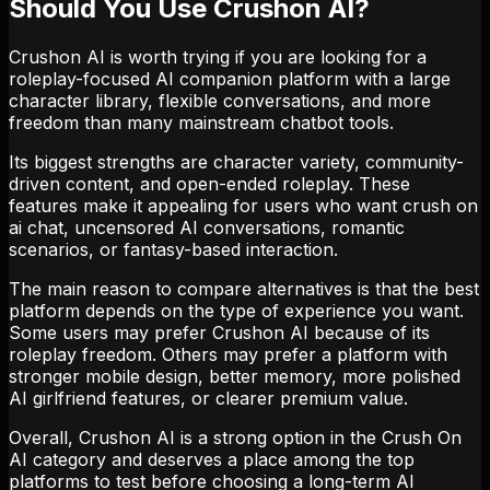
Should You Use Crushon AI?
Crushon AI is worth trying if you are looking for a
roleplay-focused AI companion platform with a large
character library, flexible conversations, and more
freedom than many mainstream chatbot tools.
Its biggest strengths are character variety, community-
driven content, and open-ended roleplay. These
features make it appealing for users who want crush on
ai chat, uncensored AI conversations, romantic
scenarios, or fantasy-based interaction.
The main reason to compare alternatives is that the best
platform depends on the type of experience you want.
Some users may prefer Crushon AI because of its
roleplay freedom. Others may prefer a platform with
stronger mobile design, better memory, more polished
AI girlfriend features, or clearer premium value.
Overall, Crushon AI is a strong option in the Crush On
AI category and deserves a place among the top
platforms to test before choosing a long-term AI