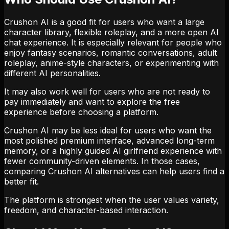
Crushon AI is a good fit for users who want a large
character library, flexible roleplay, and a more open AI
chat experience. It is especially relevant for people who
enjoy fantasy scenarios, romantic conversations, adult
roleplay, anime-style characters, or experimenting with
different AI personalities.
It may also work well for users who are not ready to
pay immediately and want to explore the free
experience before choosing a platform.
Crushon AI may be less ideal for users who want the
most polished premium interface, advanced long-term
memory, or a highly guided AI girlfriend experience with
fewer community-driven elements. In those cases,
comparing Crushon AI alternatives can help users find a
better fit.
The platform is strongest when the user values variety,
freedom, and character-based interaction.