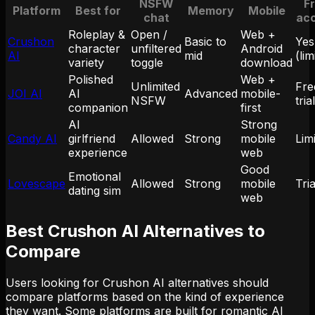
NSFW
F
Platform
Best for
Memory
Mobile
chat
ac
Roleplay &
Open /
Web +
Crushon
Basic to
Yes
character
unfiltered
Android
AI
mid
(lim
variety
toggle
download
Polished
Web +
Unlimited
Fre
JOI AI
AI
Advanced
mobile-
NSFW
trial
companion
first
AI
Strong
Candy AI
girlfriend
Allowed
Strong
mobile
Lim
experience
web
Good
Emotional
Lovescape
Allowed
Strong
mobile
Tria
dating sim
web
Best Crushon AI Alternatives to
Compare
Users looking for Crushon AI alternatives should
compare platforms based on the kind of experience
they want. Some platforms are built for romantic AI