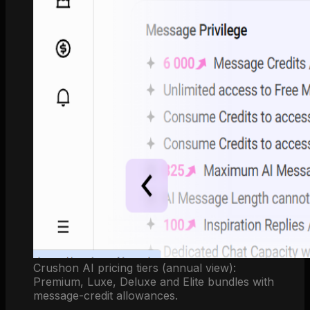
Crushon AI pricing tiers (annual view):
Premium, Luxe, Deluxe and Elite bundles with
message-credit allowances.