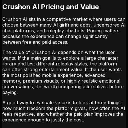
Crushon AI Pricing and Value
Crushon AI sits in a competitive market where users can
choose between many AI girlfriend apps, uncensored AI
chat platforms, and roleplay chatbots. Pricing matters
because the experience can change significantly
between free and paid access.
The value of Crushon AI depends on what the user
wants. If the main goal is to explore a large character
library and test different roleplay styles, the platform
can offer strong entertainment value. If the user wants
the most polished mobile experience, advanced
memory, premium visuals, or highly realistic emotional
conversations, it is worth comparing alternatives before
paying.
A good way to evaluate value is to look at three things:
how much freedom the platform gives, how often the AI
feels repetitive, and whether the paid plan improves the
experience enough to justify the cost.