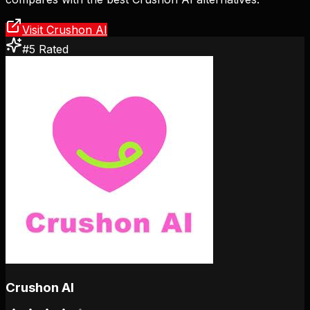
Visit Crushon AI
#5 Rated
Crushon AI