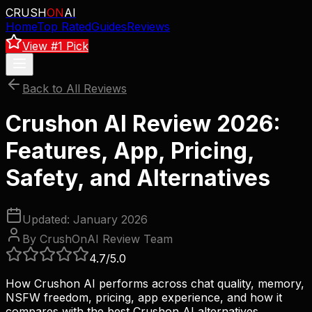
CRUSH
ON
AI
Home
Top Rated
Guides
Reviews
View #1 Pick
Back to All Reviews
Crushon AI Review 2026:
Features, App, Pricing,
Safety, and Alternatives
Updated: January 2026
By CrushOnAI Review Team
4.7
/5.0
How Crushon AI performs across chat quality, memory,
NSFW freedom, pricing, app experience, and how it
compares with the best Crushon AI alternatives.