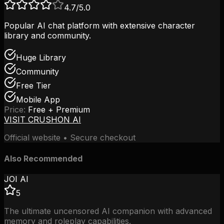
4.7
/5.0
Popular AI chat platform with extensive character
library and community.
Huge Library
Community
Free Tier
Mobile App
Price:
Free + Premium
VISIT
CRUSHON AI
Official website • Secure checkout
Also Recommended
JOI AI
5
The ultimate uncensored AI companion with advanced
memory and roleplay capabilities.