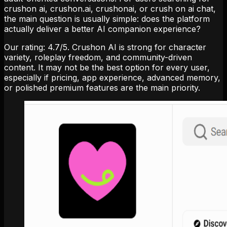
crushon ai, crushon.ai, crushonai, or crush on ai chat,
the main question is usually simple: does the platform
actually deliver a better AI companion experience?
Our rating:
4.7
/5
. Crushon AI is strong for character
variety, roleplay freedom, and community-driven
content. It may not be the best option for every user,
especially if pricing, app experience, advanced memory,
or polished premium features are the main priority.