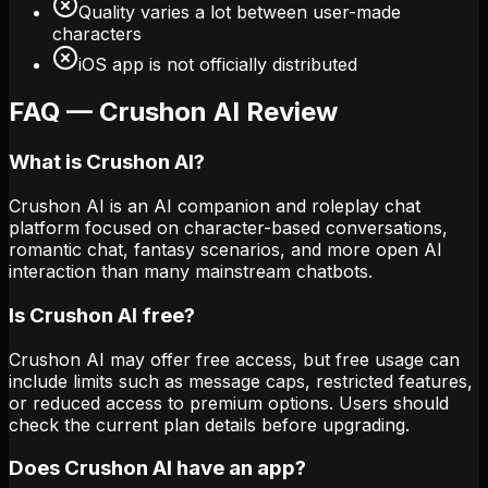
Quality varies a lot between user-made
characters
iOS app is not officially distributed
FAQ — Crushon AI Review
What is Crushon AI?
Crushon AI is an AI companion and roleplay chat
platform focused on character-based conversations,
romantic chat, fantasy scenarios, and more open AI
interaction than many mainstream chatbots.
Is Crushon AI free?
Crushon AI may offer free access, but free usage can
include limits such as message caps, restricted features,
or reduced access to premium options. Users should
check the current plan details before upgrading.
Does Crushon AI have an app?