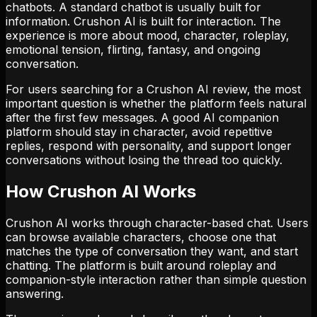
chatbots. A standard chatbot is usually built for
information. Crushon AI is built for interaction. The
experience is more about mood, character, roleplay,
emotional tension, flirting, fantasy, and ongoing
conversation.
For users searching for a Crushon AI review, the most
important question is whether the platform feels natural
after the first few messages. A good AI companion
platform should stay in character, avoid repetitive
replies, respond with personality, and support longer
conversations without losing the thread too quickly.
How Crushon AI Works
Crushon AI works through character-based chat. Users
can browse available characters, choose one that
matches the type of conversation they want, and start
chatting. The platform is built around roleplay and
companion-style interaction rather than simple question
answering.