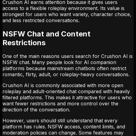
Crushon AI earns attention because it gives users
access to a flexible roleplay environment. Its value is
strongest for users who want variety, character choice,
and less restricted conversations.
NSFW Chat and Content
Restrictions
One of the main reasons users search for Crushon AI is
NSFW chat. Many people look for AI companion
platforms because mainstream chatbots often restrict
romantic, flirty, adult, or roleplay-heavy conversations.
Crushon AI is commonly associated with more open
roleplay and adult-oriented chat compared with heavily
filtered platforms. This makes it attractive for users who
want fewer restrictions and more control over the
direction of the conversation.
However, users should still understand that every
platform has rules. NSFW access, content limits, and
moderation policies can change. Some features may