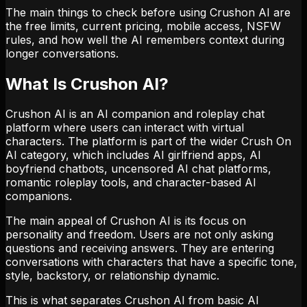
The main things to check before using Crushon AI are
the free limits, current pricing, mobile access, NSFW
rules, and how well the AI remembers context during
longer conversations.
What Is Crushon AI?
Crushon AI is an AI companion and roleplay chat
platform where users can interact with virtual
characters. The platform is part of the wider Crush On
AI category, which includes AI girlfriend apps, AI
boyfriend chatbots, uncensored AI chat platforms,
romantic roleplay tools, and character-based AI
companions.
The main appeal of Crushon AI is its focus on
personality and freedom. Users are not only asking
questions and receiving answers. They are entering
conversations with characters that have a specific tone,
style, backstory, or relationship dynamic.
This is what separates Crushon AI from basic AI