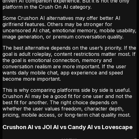
driven AI companion experience. But it is not the only
platform in the Crush On AI category.
Some Crushon AI alternatives may offer better AI
girlfriend features. Others may be stronger for
uncensored AI chat, emotional memory, mobile usability,
image generation, or premium conversation quality.
The best alternative depends on the user’s priority. If the
goal is adult roleplay, content restrictions matter most. If
the goal is emotional connection, memory and
conversation realism are more important. If the user
wants daily mobile chat, app experience and speed
become more important.
This is why comparing platforms side by side is useful.
Crushon AI may be a good fit for one user and not the
best fit for another. The right choice depends on
whether the user values freedom, character depth,
pricing, mobile access, or long-term chat quality most.
Crushon AI vs JOI AI vs Candy AI vs Lovescape