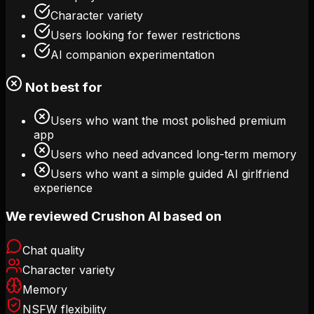
Character variety
Users looking for fewer restrictions
AI companion experimentation
Not best for
Users who want the most polished premium
app
Users who need advanced long-term memory
Users who want a simple guided AI girlfriend
experience
We reviewed Crushon AI based on
Chat quality
Character variety
Memory
NSFW flexibility