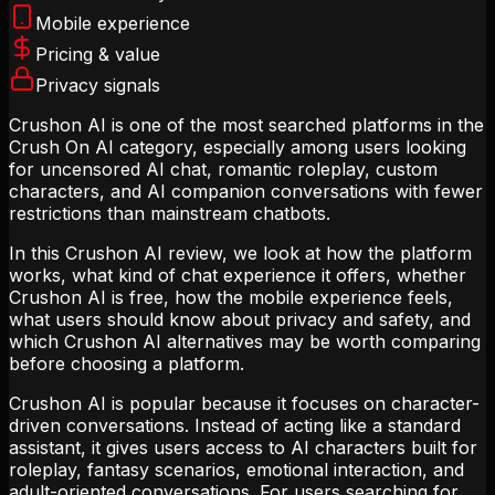
Mobile experience
Pricing & value
Privacy signals
Crushon AI is one of the most searched platforms in the
Crush On AI category, especially among users looking
for uncensored AI chat, romantic roleplay, custom
characters, and AI companion conversations with fewer
restrictions than mainstream chatbots.
In this Crushon AI review, we look at how the platform
works, what kind of chat experience it offers, whether
Crushon AI is free, how the mobile experience feels,
what users should know about privacy and safety, and
which Crushon AI alternatives may be worth comparing
before choosing a platform.
Crushon AI is popular because it focuses on character-
driven conversations. Instead of acting like a standard
assistant, it gives users access to AI characters built for
roleplay, fantasy scenarios, emotional interaction, and
adult-oriented conversations. For users searching for