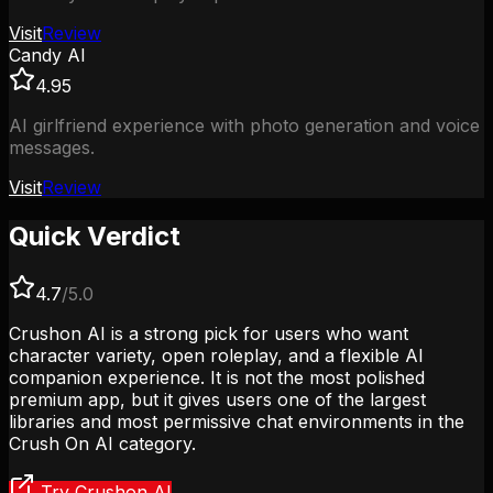
Visit
Review
Candy AI
4.95
AI girlfriend experience with photo generation and voice
messages.
Visit
Review
Quick Verdict
4.7
/5.0
Crushon AI is a strong pick for users who want
character variety, open roleplay, and a flexible AI
companion experience. It is not the most polished
premium app, but it gives users one of the largest
libraries and most permissive chat environments in the
Crush On AI category.
Try Crushon AI