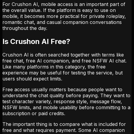
For Crushon AI, mobile access is an important part of
the overall value. If the platform is easy to use on
mobile, it becomes more practical for private roleplay,
romantic chat, and casual companion conversations
throughout the day.
Is Crushon AI Free?
Crushon AI is often searched together with terms like
free chat, free AI companion, and free NSFW AI chat.
Like many platforms in this category, the free
experience may be useful for testing the service, but
users should expect limits.
Free access usually matters because people want to
understand the chat quality before paying. They want to
test character variety, response style, message flow,
NSFW limits, and mobile usability before committing to a
subscription or paid credits.
The important thing is to compare what is included for
free and what requires payment. Some AI companion