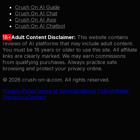
Crush On AI Guide
Crush On AI Chat
Crush On AI App
Crush On AI Chatbot
18+
Adult Content Disclaimer:
This website contains
reviews of AI platforms that may include adult content.
You must be 18 years or older to use this site. All affiliate
links are clearly marked. We may earn commissions
from qualifying purchases. Always practice safe
browsing and protect your privacy online.
©
2026
crush-on-ai.com. All rights reserved.
Privacy Policy
Terms of Service
Editorial Policy
Affiliate
Disclosure
Contact