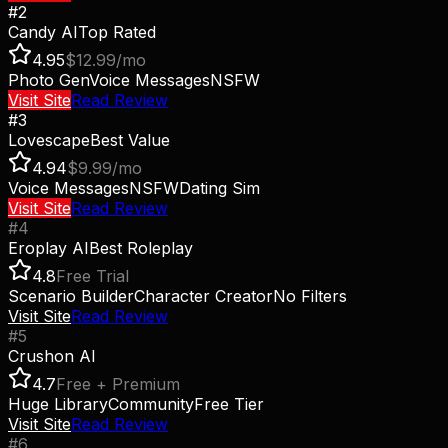
#
2
Candy AI
Top Rated
4.95
$12.99/mo
Photo Gen
Voice Messages
NSFW
Visit Site
Read Review
#
3
Lovescape
Best Value
4.94
$9.99/mo
Voice Messages
NSFW
Dating Sim
Visit Site
Read Review
#
4
Eroplay AI
Best Roleplay
4.8
Free Trial
Scenario Builder
Character Creator
No Filters
Visit Site
Read Review
#
5
Crushon AI
4.7
Free + Premium
Huge Library
Community
Free Tier
Visit Site
Read Review
#
6