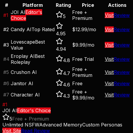
#
Platform
Rating
Price
Actions
JOI AI
Editor's
Free +
#
1
Visit
Review
5
Choice
Premium
#
2
Candy AI
Top Rated
$12.99/mo
Visit
Review
4.95
Lovescape
Best
#
3
$9.99/mo
Visit
Review
Value
4.94
Eroplay AI
Best
#
4
Free Trial
Visit
Review
4.8
Roleplay
Free +
#
5
Crushon AI
Visit
Review
4.7
Premium
#
6
Janitor AI
Free
Visit
Review
4.6
Free +
#
7
Character AI
Visit
Review
4.3
$9.99/mo
#
1
JOI AI
Editor's Choice
5
Free + Premium
Unlimited NSFW
Advanced Memory
Custom Personas
Visit Site
Read Review