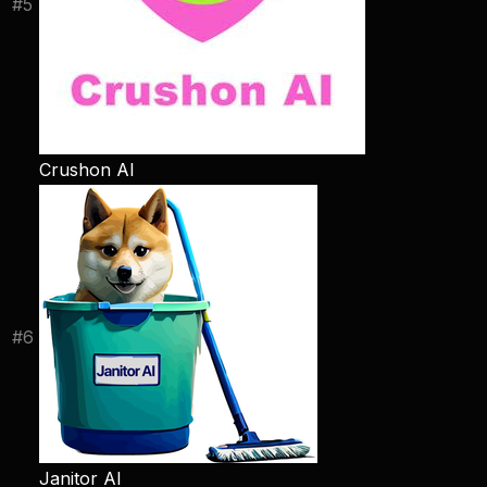
#
5
Crushon AI
#
6
Janitor AI