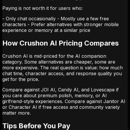
Paying is not worth it for users who:
- Only chat occasionally - Mostly use a few free
characters - Prefer alternatives with stronger mobile
experience or memory at a similar price
How Crushon AI Pricing Compares
Crushon AI is mid-priced for the AI companion
category. Some alternatives are cheaper, some are
more expensive. The real question is value: how much
chat time, character access, and response quality you
get for the price.
Compare against JOI AI, Candy AI, and Lovescape if
you care about premium polish, memory, or AI
girlfriend-style experiences. Compare against Janitor AI
or Character AI if free access and community variety
matter more.
Tips Before You Pay