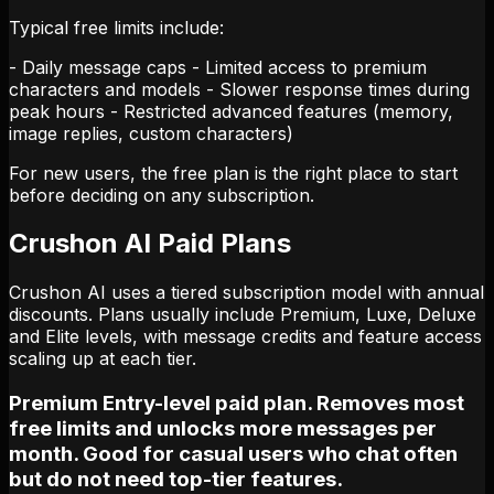
Typical free limits include:
- Daily message caps - Limited access to premium
characters and models - Slower response times during
peak hours - Restricted advanced features (memory,
image replies, custom characters)
For new users, the free plan is the right place to start
before deciding on any subscription.
Crushon AI Paid Plans
Crushon AI uses a tiered subscription model with annual
discounts. Plans usually include Premium, Luxe, Deluxe
and Elite levels, with message credits and feature access
scaling up at each tier.
Premium Entry-level paid plan. Removes most
free limits and unlocks more messages per
month. Good for casual users who chat often
but do not need top-tier features.