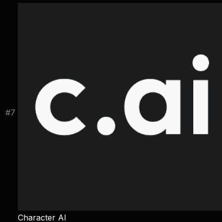
#
7
Character AI