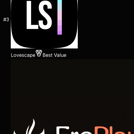
#
3
Lovescape
Best Value