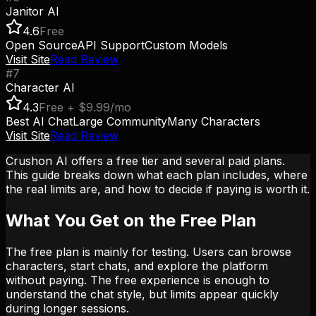
Janitor AI
4.6
Free
Open Source
API Support
Custom Models
Visit Site
Read Review
#
7
Character AI
4.3
Free + $9.99/mo
Best AI Chat
Large Community
Many Characters
Visit Site
Read Review
Crushon AI offers a free tier and several paid plans.
This guide breaks down what each plan includes, where
the real limits are, and how to decide if paying is worth it.
What You Get on the Free Plan
The free plan is mainly for testing. Users can browse
characters, start chats, and explore the platform
without paying. The free experience is enough to
understand the chat style, but limits appear quickly
during longer sessions.