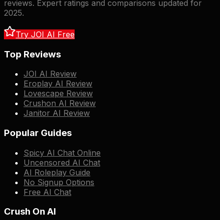
reviews. Expert ratings and comparisons updated for
2025.
Try JOI AI Free
Top Reviews
JOI AI Review
Eroplay AI Review
Lovescape Review
Crushon AI Review
Janitor AI Review
Popular Guides
Spicy AI Chat Online
Uncensored AI Chat
AI Roleplay Guide
No Signup Options
Free AI Chat
Crush On AI