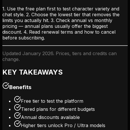
1. Use the free plan first to test character variety and
chat style. 2. Choose the lowest tier that removes the
limits you actually hit. 3. Check annual vs monthly
pricing — annual plans usually offer the biggest
discount. 4. Read renewal terms and how to cancel
before subscribing.
Updated January 2026. Prices, tiers and credits can
change.
KEY TAKEAWAYS
Benefits
Free tier to test the platform
Tiered plans for different budgets
Annual discounts available
Higher tiers unlock Pro / Ultra models