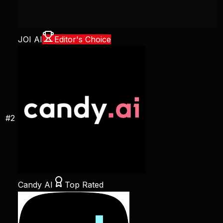
JOI AI
Editor's Choice
#
2
Candy AI
Top Rated