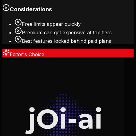
Considerations
Free limits appear quickly
Premium can get expensive at top tiers
Best features locked behind paid plans
Editor's Choice