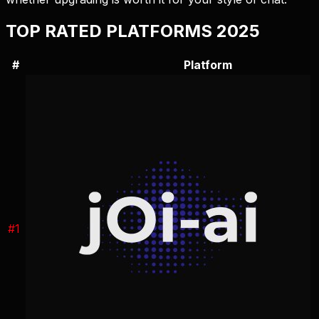
TOP RATED PLATFORMS 2025
#
Platform
#
1