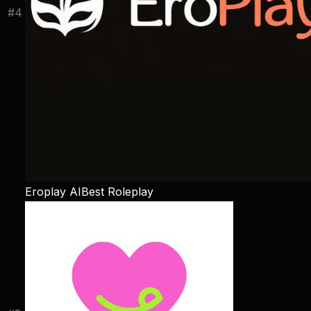
#
4
Eroplay AI
Best Roleplay