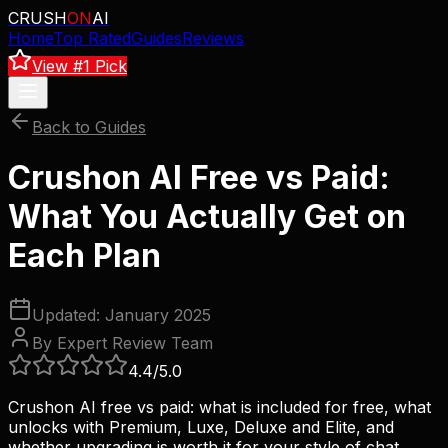
CRUSH
ON
AI
Home
Top Rated
Guides
Reviews
View #1 Pick
Back to Guides
Crushon AI Free vs Paid:
What You Actually Get on
Each Plan
Updated: January 2025
By Expert Review Team
4.4
/5.0
Crushon AI free vs paid: what is included for free, what
unlocks with Premium, Luxe, Deluxe and Elite, and
whether upgrading is worth it for your style of chat.