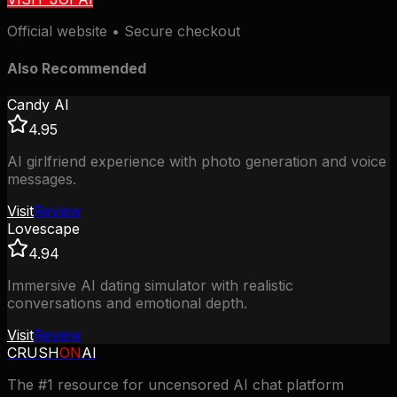
Official website • Secure checkout
Also Recommended
Candy AI
4.95
AI girlfriend experience with photo generation and voice
messages.
Visit
Review
Lovescape
4.94
Immersive AI dating simulator with realistic
conversations and emotional depth.
Visit
Review
CRUSH
ON
AI
The #1 resource for uncensored AI chat platform