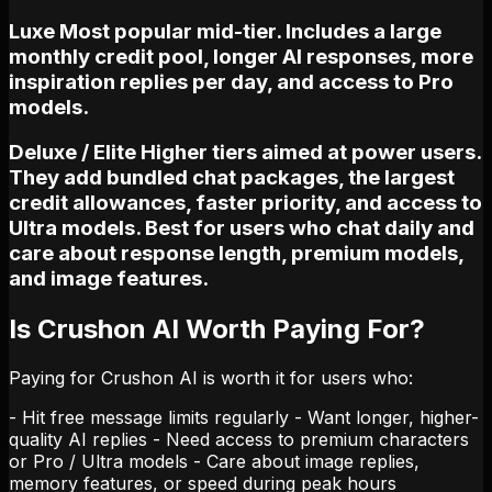
Luxe Most popular mid-tier. Includes a large
monthly credit pool, longer AI responses, more
inspiration replies per day, and access to Pro
models.
Deluxe / Elite Higher tiers aimed at power users.
They add bundled chat packages, the largest
credit allowances, faster priority, and access to
Ultra models. Best for users who chat daily and
care about response length, premium models,
and image features.
Is Crushon AI Worth Paying For?
Paying for Crushon AI is worth it for users who:
- Hit free message limits regularly - Want longer, higher-
quality AI replies - Need access to premium characters
or Pro / Ultra models - Care about image replies,
memory features, or speed during peak hours