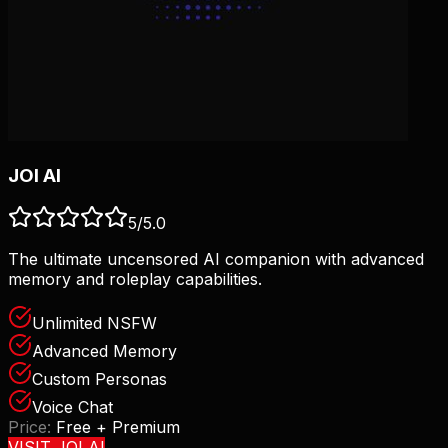
JOI AI
5
/5.0
The ultimate uncensored AI companion with advanced
memory and roleplay capabilities.
Unlimited NSFW
Advanced Memory
Custom Personas
Voice Chat
Price:
Free + Premium
VISIT
JOI AI